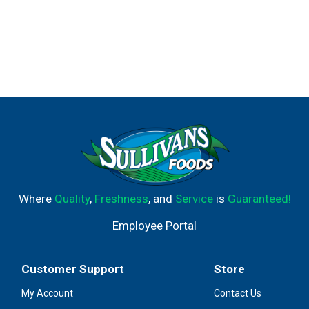
Where
Quality
,
Freshness
, and
Service
is
Guaranteed!
Employee Portal
Customer Support
Store
My Account
Contact Us