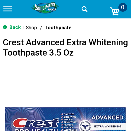
0
T
o
g
g
Back
Shop
/
Toothpaste
|
l
e
Crest Advanced Extra Whitening
n
a
Toothpaste 3.5 Oz
v
i
g
a
t
i
o
n