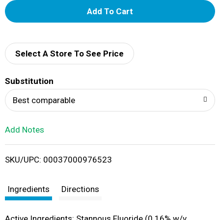
A
d
d
Select A Store To See Price
T
Substitution
o
Best comparable
L
Add Notes
i
SKU/UPC: 00037000976523
s
t
Ingredients
Directions
Active Ingredients: Stannous Fluoride (0.16% w/v