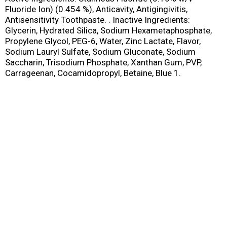
Fluoride Ion) (0.454 %), Anticavity, Antigingivitis,
Antisensitivity Toothpaste. . Inactive Ingredients:
Glycerin, Hydrated Silica, Sodium Hexametaphosphate,
Propylene Glycol, PEG-6, Water, Zinc Lactate, Flavor,
Sodium Lauryl Sulfate, Sodium Gluconate, Sodium
Saccharin, Trisodium Phosphate, Xanthan Gum, PVP,
Carrageenan, Cocamidopropyl, Betaine, Blue 1.