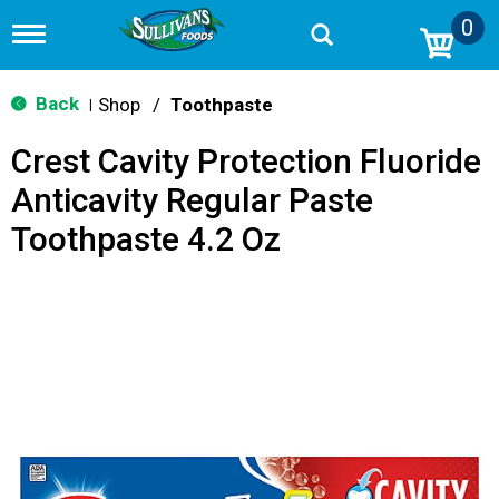
0
T
o
g
g
Back
Shop
/
Toothpaste
|
l
e
Crest Cavity Protection Fluoride
n
a
Anticavity Regular Paste
v
i
Toothpaste 4.2 Oz
g
a
t
i
o
n