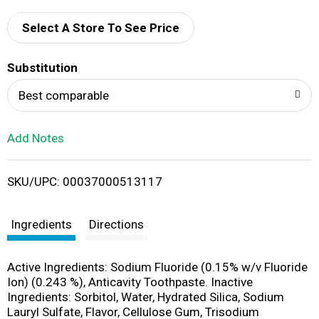
d
Select A Store To See Price
T
Substitution
o
Best comparable
L
Add Notes
i
SKU/UPC: 00037000513117
s
t
Ingredients
Directions
Active Ingredients: Sodium Fluoride (0.15% w/v Fluoride
Ion) (0.243 %), Anticavity Toothpaste. Inactive
Ingredients: Sorbitol, Water, Hydrated Silica, Sodium
Lauryl Sulfate, Flavor, Cellulose Gum, Trisodium