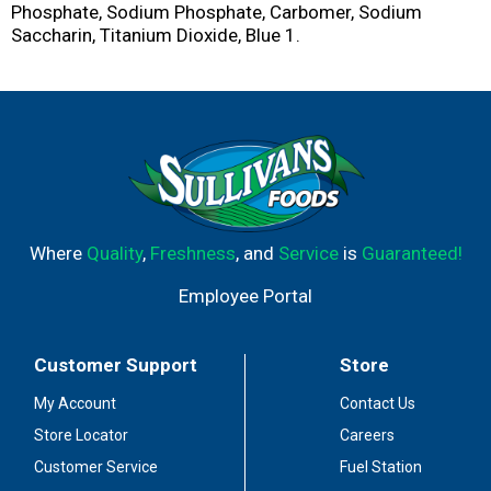
Phosphate, Sodium Phosphate, Carbomer, Sodium
Saccharin, Titanium Dioxide, Blue 1.
Where
Quality
,
Freshness
, and
Service
is
Guaranteed!
Employee Portal
Customer Support
Store
My Account
Contact Us
Store Locator
Careers
Customer Service
Fuel Station