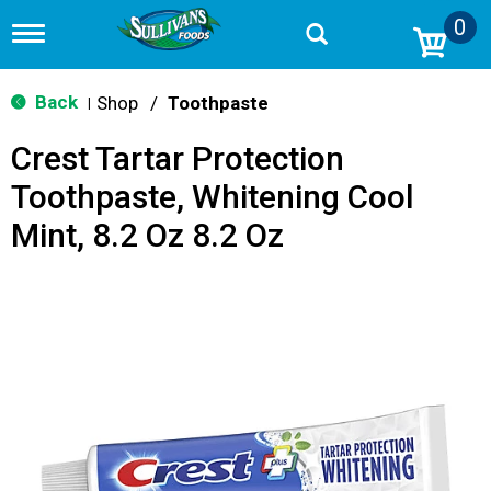
0
T
o
g
g
Back
Shop
/
Toothpaste
|
l
e
Crest Tartar Protection
n
a
Toothpaste, Whitening Cool
v
i
Mint, 8.2 Oz 8.2 Oz
g
a
t
i
o
n