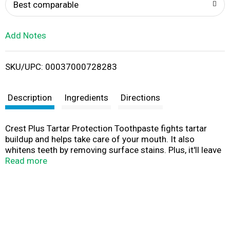
o
Best comparable
L
Add Notes
i
SKU/UPC: 00037000728283
s
t
Description
Ingredients
Directions
Crest Plus Tartar Protection Toothpaste fights tartar
buildup and helps take care of your mouth. It also
whitens teeth by removing surface stains. Plus, it'll leave
your breath feeling fresh.
Read more