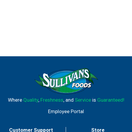
Where
Quality
,
Freshness
, and
Service
is
Guaranteed!
Employee Portal
Customer Support
Store