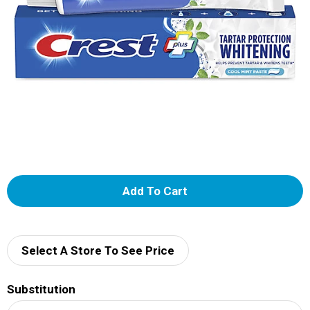
A
d
d
Select A Store To See Price
T
Substitution