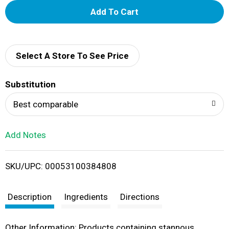
A
d
d
Select A Store To See Price
T
Substitution
o
Best comparable
L
Add Notes
i
SKU/UPC: 00053100384808
s
t
Description
Ingredients
Directions
Other Information: Products containing stannous