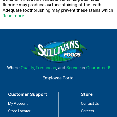
fluoride may produce surface staining of the teeth.
Adequate toothbrushing may prevent these stains which
are not harmful or permanent and may be removed by
Read more
your dentist. This product is specially formulated to help
prevent staining. Do not store above 25 degrees C (77
degrees F).
Where
Quality
,
Freshness
, and
Service
is
Guaranteed!
Employee Portal
Customer Support
Store
My Account
Contact Us
Store Locator
Careers