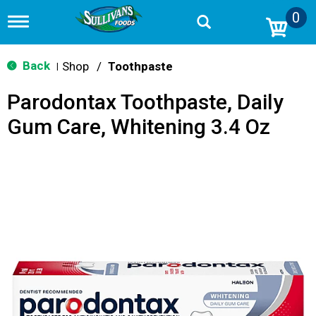
0
T
o
g
g
Back
Shop
/
Toothpaste
|
l
e
Parodontax Toothpaste, Daily
n
a
Gum Care, Whitening 3.4 Oz
v
i
g
a
t
i
o
n