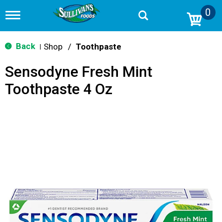
0
T
o
g
g
Back
Shop
/
Toothpaste
|
l
e
Sensodyne Fresh Mint
n
a
Toothpaste 4 Oz
v
i
g
a
t
i
o
n