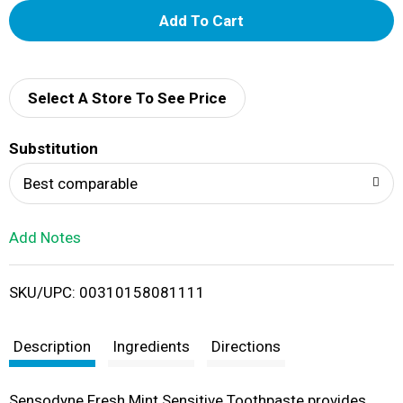
A
d
d
Select A Store To See Price
T
Substitution
o
Best comparable
L
Add Notes
i
SKU/UPC: 00310158081111
s
t
Description
Ingredients
Directions
Sensodyne Fresh Mint Sensitive Toothpaste provides