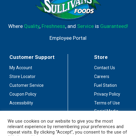
Where
Quality
,
Freshness
, and
Service
is
Guaranteed!
Employee Portal
Customer Support
Store
My Account
Contact Us
Store Locator
Careers
Customer Service
Fuel Station
Coupon Policy
Privacy Policy
Accessibility
Terms of Use
Social Media
Guidelines
We use cookies on our website to give you the most
relevant experience by remembering your preferences and
Stay Connected
repeat visits. By clicking “Accept”, you consent to the use of