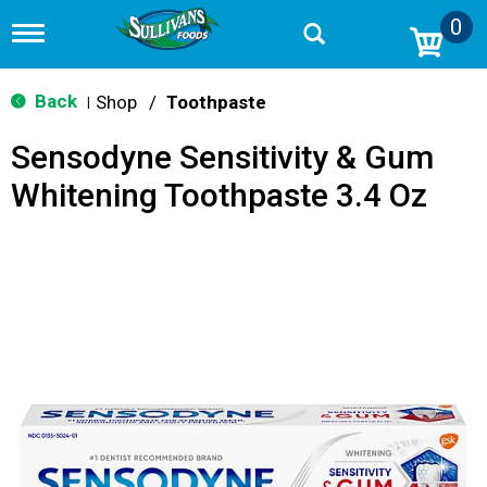
0
T
o
g
g
Back
Shop
/
Toothpaste
|
l
e
Sensodyne Sensitivity & Gum
n
a
Whitening Toothpaste 3.4 Oz
v
i
g
a
t
i
o
n