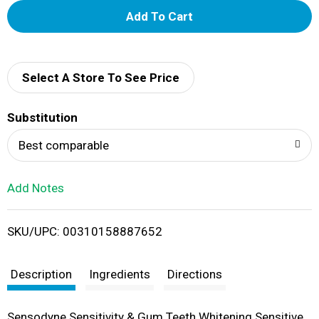
A
d
d
Select A Store To See Price
T
Substitution
o
Best comparable
L
Add Notes
i
SKU/UPC: 00310158887652
s
t
Description
Ingredients
Directions
Sensodyne Sensitivity & Gum Teeth Whitening Sensitive