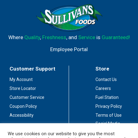
Where
Quality
,
Freshness
, and
Service
is
Guaranteed!
Employee Portal
Customer Support
Store
My Account
Contact Us
Store Locator
Careers
Customer Service
Fuel Station
Coupon Policy
Privacy Policy
Accessibility
Terms of Use
Social Media
Guidelines
We use cookies on our website to give you the most