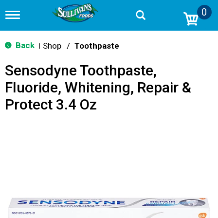
0
T
o
g
g
Back
Shop
/
Toothpaste
|
l
e
Sensodyne Toothpaste,
n
a
Fluoride, Whitening, Repair &
v
i
Protect 3.4 Oz
g
a
t
i
o
n