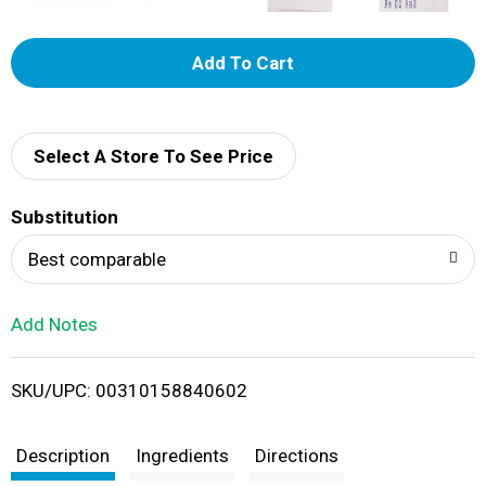
A
d
d
Select A Store To See Price
T
Substitution
o
Best comparable
L
Add Notes
i
SKU/UPC: 00310158840602
s
t
Description
Ingredients
Directions