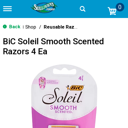
0
T
o
g
g
Back
Shop
/
Reusable Razors & Blades
|
l
e
BiC Soleil Smooth Scented
n
a
Razors 4 Ea
v
i
g
a
t
i
o
n