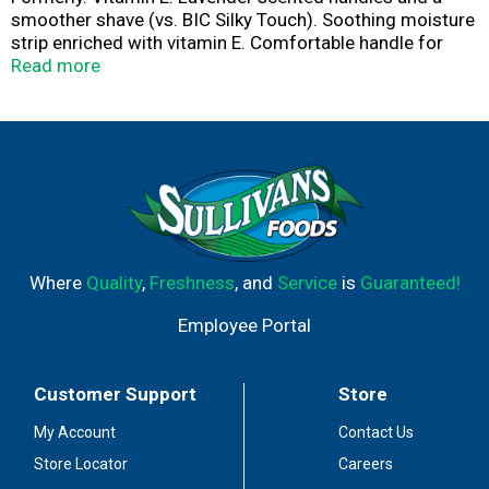
smoother shave (vs. BIC Silky Touch). Soothing moisture
strip enriched with vitamin E. Comfortable handle for
added control.
Read more
Where
Quality
,
Freshness
, and
Service
is
Guaranteed!
Employee Portal
Customer Support
Store
My Account
Contact Us
Store Locator
Careers