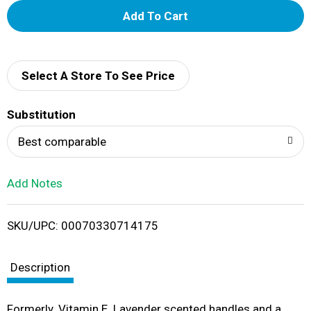
A
d
d
Select A Store To See Price
T
Substitution
o
Best comparable
L
Add Notes
i
SKU/UPC: 00070330714175
s
t
Description
Formerly. Vitamin E. Lavender scented handles and a