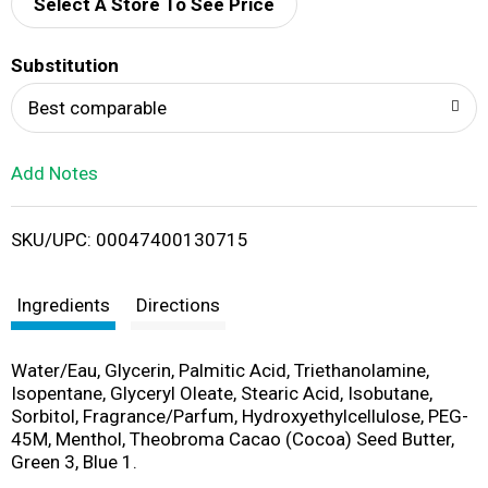
d
Select A Store To See Price
T
Substitution
o
Best comparable
L
Add Notes
i
SKU/UPC: 00047400130715
s
t
Ingredients
Directions
Water/Eau, Glycerin, Palmitic Acid, Triethanolamine,
Isopentane, Glyceryl Oleate, Stearic Acid, Isobutane,
Sorbitol, Fragrance/Parfum, Hydroxyethylcellulose, PEG-
45M, Menthol, Theobroma Cacao (Cocoa) Seed Butter,
Green 3, Blue 1.