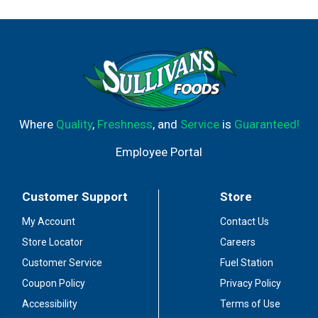
Where
Quality
,
Freshness
, and
Service
is
Guaranteed!
Employee Portal
Customer Support
Store
My Account
Contact Us
Store Locator
Careers
Customer Service
Fuel Station
Coupon Policy
Privacy Policy
Accessibility
Terms of Use