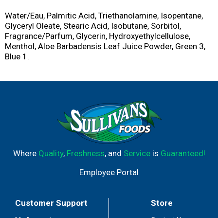
Water/Eau, Palmitic Acid, Triethanolamine, Isopentane,
Glyceryl Oleate, Stearic Acid, Isobutane, Sorbitol,
Fragrance/Parfum, Glycerin, Hydroxyethylcellulose,
Menthol, Aloe Barbadensis Leaf Juice Powder, Green 3,
Blue 1.
Where
Quality
,
Freshness
, and
Service
is
Guaranteed!
Employee Portal
Customer Support
Store