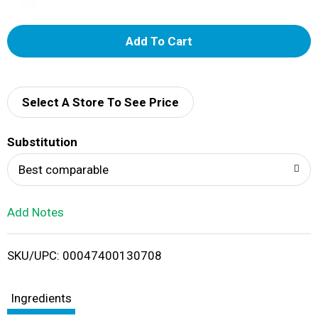
A
d
d
Select A Store To See Price
T
Substitution
o
Best comparable
L
Add Notes
i
SKU/UPC: 00047400130708
s
t
Ingredients