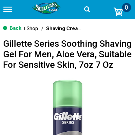
0
T
o
g
g
Back
Shop
/
Shaving Cream & Gel
|
l
e
Gillette Series Soothing Shaving
n
a
Gel For Men, Aloe Vera, Suitable
v
i
For Sensitive Skin, 7oz 7 Oz
g
a
t
i
o
n