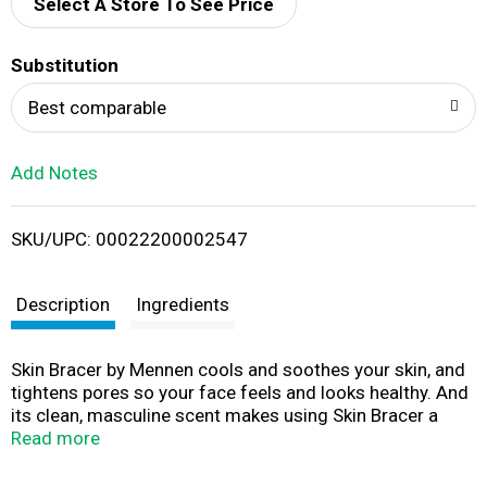
d
Select A Store To See Price
T
Substitution
o
Best comparable
L
Add Notes
i
SKU/UPC: 00022200002547
s
t
Description
Ingredients
Skin Bracer by Mennen cools and soothes your skin, and
tightens pores so your face feels and looks healthy. And
its clean, masculine scent makes using Skin Bracer a
great way to face the day. Use after shaving, rinse face
Read more
with cool water, towel dry and splash liberally on face
and neck.