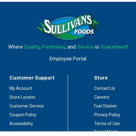
Where
Quality
,
Freshness
, and
Service
is
Guaranteed!
Employee Portal
Customer Support
Store
My Account
Contact Us
Store Locator
Careers
Customer Service
Fuel Station
Coupon Policy
Privacy Policy
Accessibility
Terms of Use
Social Media