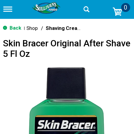
0
T
o
g
g
Back
Shop
/
Shaving Cream & Gel
|
l
e
Skin Bracer Original After Shave
n
a
5 Fl Oz
v
i
g
a
t
i
o
n