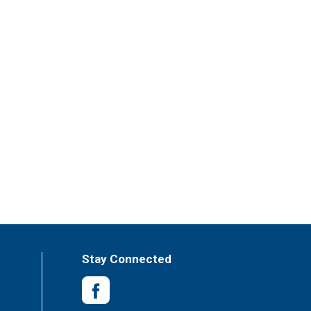
Stay Connected