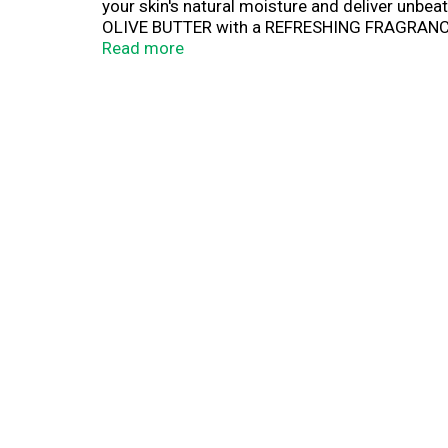
your skin's natural moisture and deliver unbe
OLIVE BUTTER with a REFRESHING FRAGRANCE of
razor to glide easily over skin offering UNBE
Read more
Raspberry Rain® Women's Shave Gel combines t
shave.