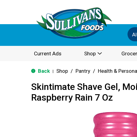
Al
Current Ads
Shop
Grocer
Back
Shop
/
Pantry
/
Health & Persona
|
Skintimate Shave Gel, Moi
Raspberry Rain 7 Oz