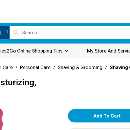
l
ies2Go Online Shopping Tips
My Store And Servi
l Care
/
Personal Care
/
Shaving & Grooming
/
Shaving 
sturizing,
A
d