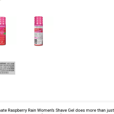
ate Raspberry Rain Women's Shave Gel does more than just s