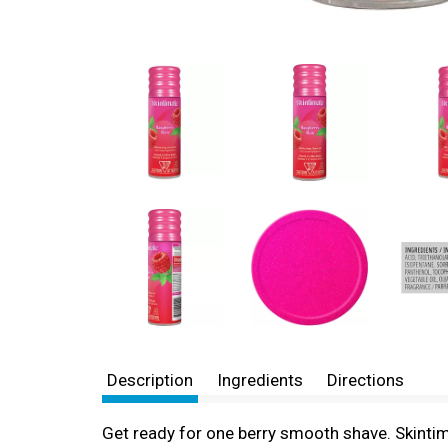
Description
Ingredients
Directions
Get ready for one berry smooth shave. Skintim