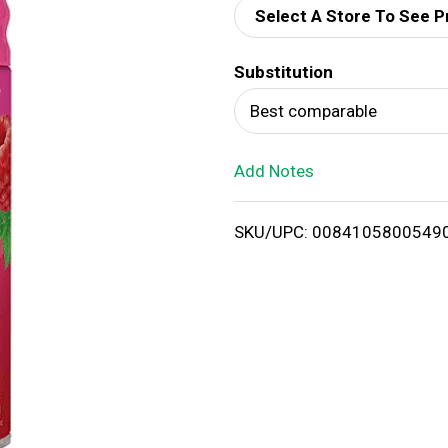
Select A Store To See P
d
Substitution
T
Best comparable
o
Add Notes
L
i
SKU/UPC: 0084105800549
s
t