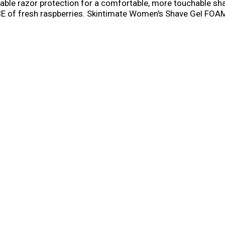
atable razor protection for a comfortable, more touchable s
 fresh raspberries. Skintimate Women's Shave Gel FOAMS 
ATABLE razor protection for a close, comfortable shave and h
he refreshing fragrance of fresh raspberries with Vitamin E