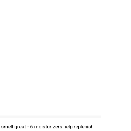
mell great - 6 moisturizers help replenish