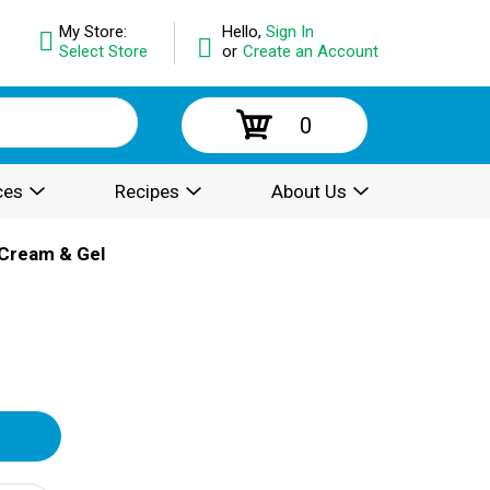
My Store:
Hello,
Sign In
Select Store
or
Create an Account
0
ces
Recipes
About Us
Cream & Gel