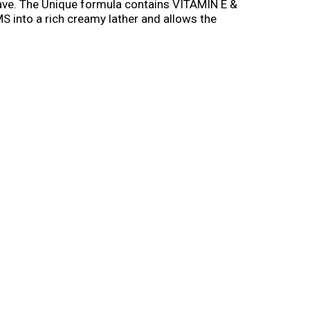
have. The Unique formula contains VITAMIN E &
into a rich creamy lather and allows the
ealthy feeling, smooth skin. Skintimate®
 and Olive Butter for a luxuriously smooth