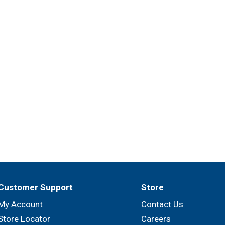
Customer Support
Store
My Account
Contact Us
Store Locator
Careers