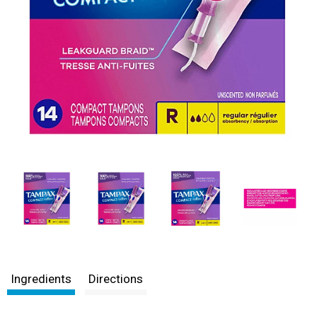
Ingredients
Directions