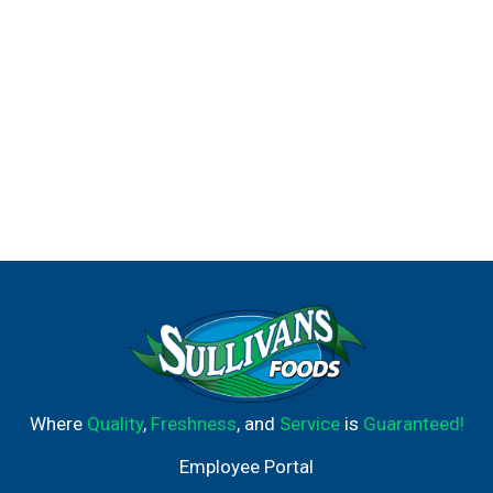
Where
Quality
,
Freshness
, and
Service
is
Guaranteed!
Employee Portal