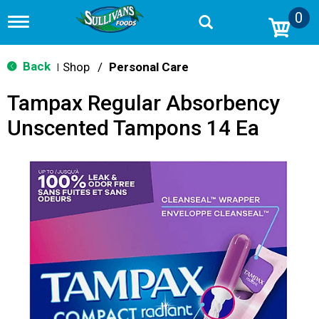
0
T
o
g
g
Back
Shop
/
Personal Care
|
l
e
Tampax Regular Absorbency
n
a
Unscented Tampons 14 Ea
v
i
g
a
t
i
o
n