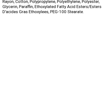
Rayon, Cotton, Polypropylene, Polyethylene, Polyester,
Glycerin, Paraffin, Ethoxylated Fatty Acid Esters/Esters
D'acides Gras Ethoxylees, PEG-100 Stearate.