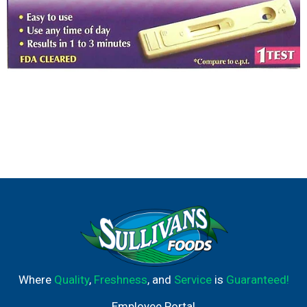
Where
Quality
,
Freshness
, and
Service
is
Guaranteed!
Employee Portal