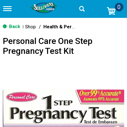
0
T
o
g
g
Back
Shop
/
Health & Personal Care
|
l
e
Personal Care One Step
n
a
Pregnancy Test Kit
v
i
g
a
t
i
o
n