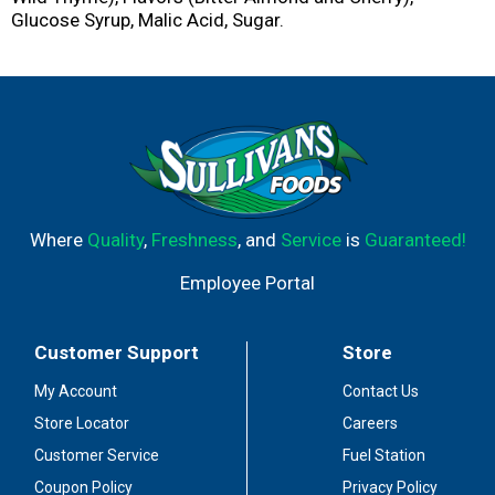
Glucose Syrup, Malic Acid, Sugar.
Where
Quality
,
Freshness
, and
Service
is
Guaranteed!
Employee Portal
Customer Support
Store
My Account
Contact Us
Store Locator
Careers
Customer Service
Fuel Station
Coupon Policy
Privacy Policy