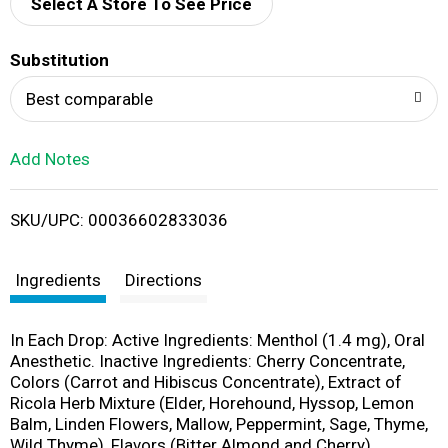
d
Select A Store To See Price
T
Substitution
o
Best comparable
L
Add Notes
i
SKU/UPC: 00036602833036
s
t
Ingredients
Directions
In Each Drop: Active Ingredients: Menthol (1.4 mg), Oral
Anesthetic. Inactive Ingredients: Cherry Concentrate,
Colors (Carrot and Hibiscus Concentrate), Extract of
Ricola Herb Mixture (Elder, Horehound, Hyssop, Lemon
Balm, Linden Flowers, Mallow, Peppermint, Sage, Thyme,
Wild Thyme), Flavors (Bitter Almond and Cherry),