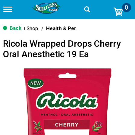
0
T
o
g
g
Back
Shop
/
Health & Personal Care
|
l
e
Ricola Wrapped Drops Cherry
n
a
Oral Anesthetic 19 Ea
v
i
g
a
t
i
o
n