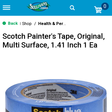
0
T
o
g
g
Back
Shop
/
Health & Personal Care
|
l
e
Scotch Painter's Tape, Original,
n
a
Multi Surface, 1.41 Inch 1 Ea
v
i
g
a
t
i
o
n