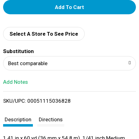
A
d
d
Select A Store To See Price
T
Substitution
o
Best comparable
L
Add Notes
i
SKU/UPC: 00051115036828
s
t
Description
Directions
1.41 in x 60 yd (36 mm x 54.8 m). 1/41 inch Medium