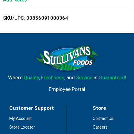
i
SKU/UPC: 00856091000364
s
t
Where
Quality
,
Freshness
, and
Service
is
Guaranteed!
Employee Portal
Customer Support
Store
My Account
Contact Us
Store Locator
Careers