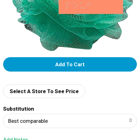
A
d
d
Select A Store To See Price
T
Substitution
o
Best comparable
L
Add Notes