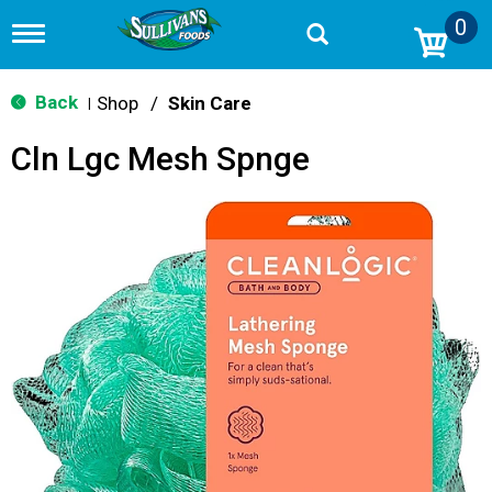
0
T
o
g
g
Back
Shop
/
Skin Care
|
l
e
Cln Lgc Mesh Spnge
n
a
v
i
g
a
t
i
o
n