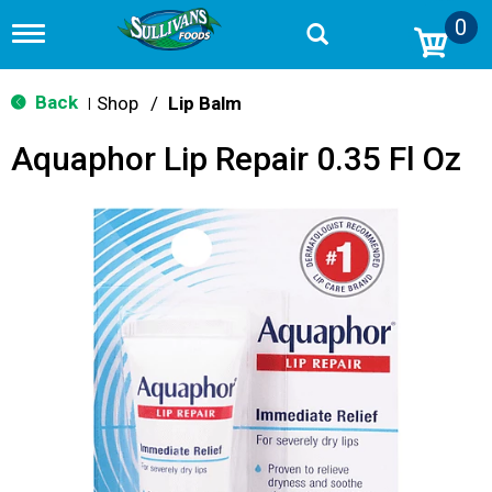
0
T
o
g
g
Back
Shop
/
Lip Balm
|
l
e
Aquaphor Lip Repair 0.35 Fl Oz
n
a
v
i
g
a
t
i
o
n