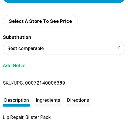
d
d
Select A Store To See Price
T
Substitution
o
Best comparable
L
Add Notes
i
SKU/UPC: 00072140006389
s
t
Description
Ingredients
Directions
Lip Repair, Blister Pack