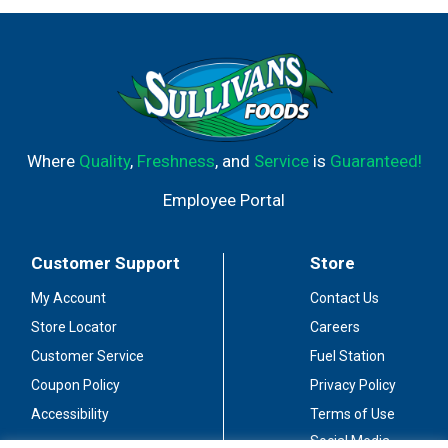
Where
Quality
,
Freshness
, and
Service
is
Guaranteed!
Employee Portal
Customer Support
Store
My Account
Contact Us
Store Locator
Careers
Customer Service
Fuel Station
Coupon Policy
Privacy Policy
Accessibility
Terms of Use
Social Media