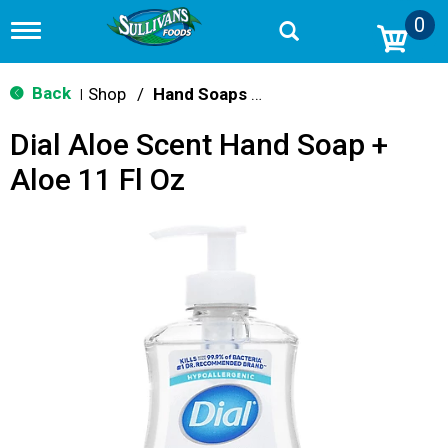
0
T
o
g
g
Back
Shop
/
Hand Soaps & Sanitizers
|
l
e
Dial Aloe Scent Hand Soap +
n
a
Aloe 11 Fl Oz
v
i
g
a
t
i
o
n