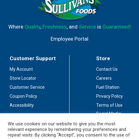
Where
Quality
,
Freshness
, and
Service
is
Guaranteed!
Employee Portal
Customer Support
Store
My Account
Contact Us
Store Locator
Careers
Customer Service
Fuel Station
Coupon Policy
Privacy Policy
Accessibility
Terms of Use
Social Media
Guidelines
We use cookies on our website to give you the most
relevant experience by remembering your preferences and
Stay Connected
repeat visits. By clicking “Accept”, you consent to the use of