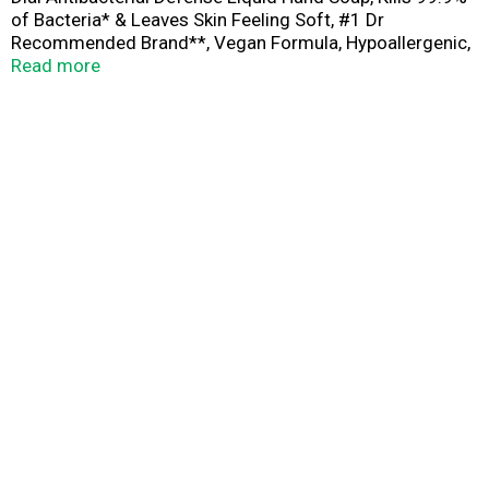
of Bacteria* & Leaves Skin Feeling Soft, #1 Dr
Recommended Brand**, Vegan Formula, Hypoallergenic,
Aloe Scent, 11 Fl Oz (Pack of 12)
Read more