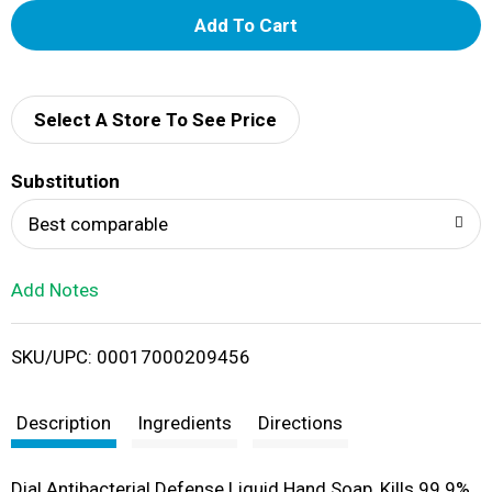
A
d
d
Select A Store To See Price
T
Substitution
o
Best comparable
L
Add Notes
i
SKU/UPC: 00017000209456
s
t
Description
Ingredients
Directions
Dial Antibacterial Defense Liquid Hand Soap, Kills 99.9%