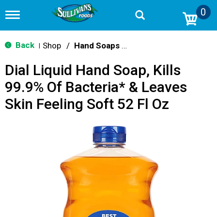
0
T
o
g
g
Back
Shop
/
Hand Soaps & Sanitizers
|
l
e
Dial Liquid Hand Soap, Kills
n
a
99.9% Of Bacteria* & Leaves
v
i
Skin Feeling Soft 52 Fl Oz
g
a
t
i
o
n