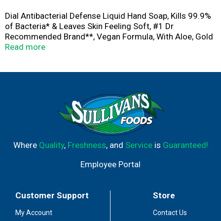
Dial Antibacterial Defense Liquid Hand Soap, Kills 99.9%
of Bacteria* & Leaves Skin Feeling Soft, #1 Dr
Recommended Brand**, Vegan Formula, With Aloe, Gold
Scent, 52 Fl Oz (Pack of 3)
Read more
Where
Quality
,
Freshness
, and
Service
is
Guaranteed!
Employee Portal
Customer Support
Store
My Account
Contact Us