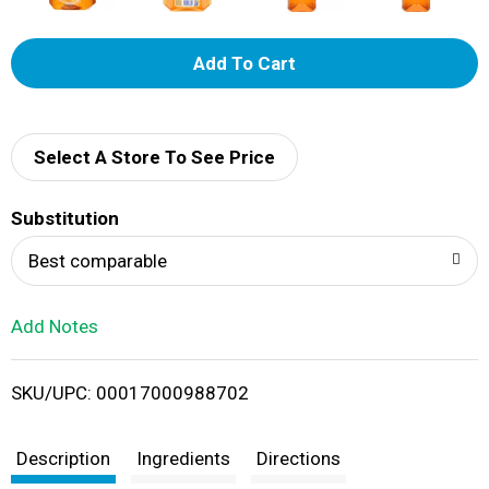
A
d
d
Select A Store To See Price
T
Substitution
o
Best comparable
L
Add Notes
i
SKU/UPC: 00017000988702
s
t
Description
Ingredients
Directions