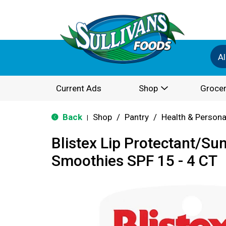
Al
Current Ads
Shop
Grocer
Back
Shop
/
Pantry
/
Health & Persona
|
Blistex Lip Protectant/Su
Smoothies SPF 15 - 4 CT