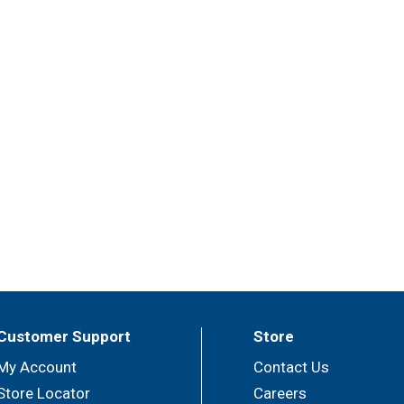
Customer Support
Store
My Account
Contact Us
Store Locator
Careers