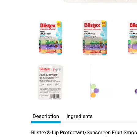
Description
Ingredients
Blistex® Lip Protectant/Sunscreen Fruit Smo