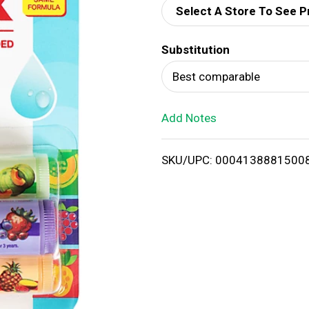
Select A Store To See P
d
Substitution
T
Best comparable
o
Add Notes
L
i
SKU/UPC: 0004138881500
s
t