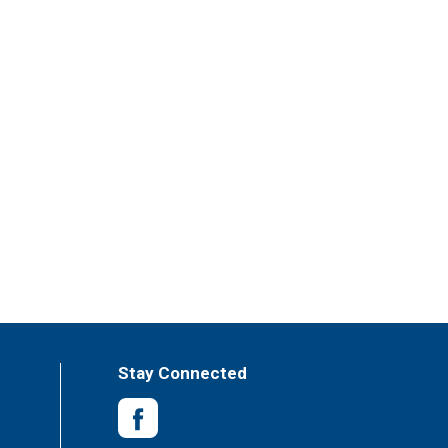
Stay Connected