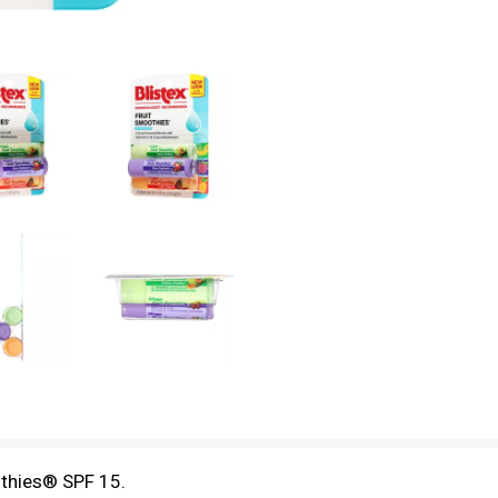
othies® SPF 15.