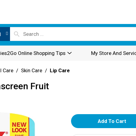
l
ies2Go Online Shopping Tips
My Store And Servi
l Care
/
Skin Care
/
Lip Care
nscreen Fruit
A
d