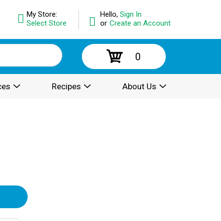
My Store:
Hello,
Sign In
Select Store
or
Create an Account
0
ces
Recipes
About Us