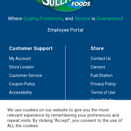
Where
Quality
,
Freshness
, and
Service
is
Guaranteed!
Employee Portal
Customer Support
Store
My Account
Contact Us
Store Locator
Careers
Customer Service
Fuel Station
Coupon Policy
Privacy Policy
Accessibility
Terms of Use
Social Media
Guidelines
We use cookies on our website to give you the most
relevant experience by remembering your preferences and
Stay Connected
repeat visits. By clicking “Accept”, you consent to the use of
ALL the cookies.