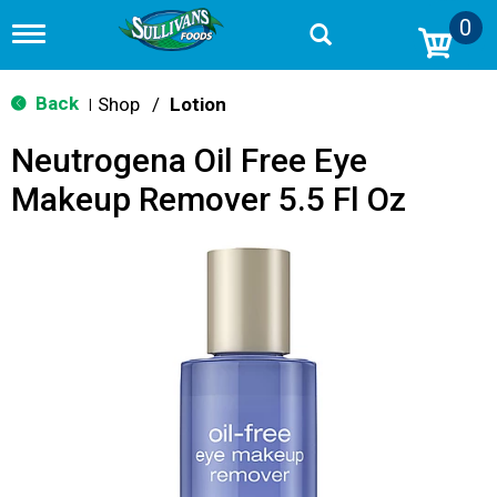
0
T
o
g
g
Back
Shop
/
Lotion
|
l
e
Neutrogena Oil Free Eye
n
a
Makeup Remover 5.5 Fl Oz
v
i
g
a
t
i
o
n