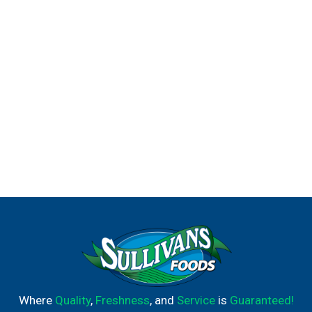
Where
Quality
,
Freshness
, and
Service
is
Guaranteed!