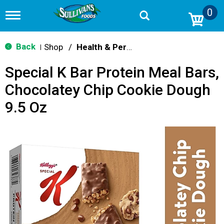
0
T
o
g
g
Back
Shop
/
Health & Personal Care
|
l
e
Special K Bar Protein Meal Bars,
n
a
Chocolatey Chip Cookie Dough
v
i
9.5 Oz
g
a
t
i
o
n