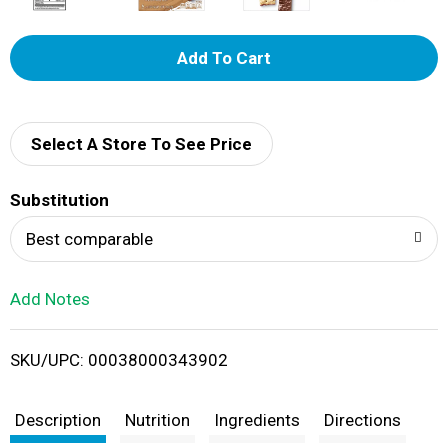
A
d
d
Select A Store To See Price
T
Substitution
o
Best comparable
L
Add Notes
i
SKU/UPC: 00038000343902
s
t
Description
Nutrition
Ingredients
Directions