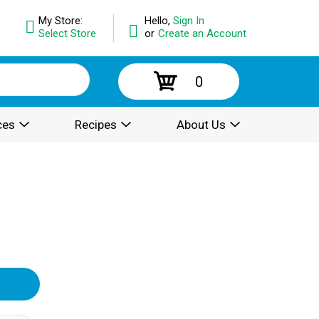
My Store:
Hello,
Sign In
Select Store
or
Create an Account
0
ces
Recipes
About Us