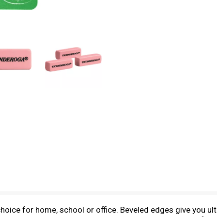
hoice for home, school or office. Beveled edges give you u