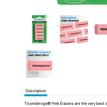
Description
Ticonderoga® Pink Erasers are the very best c