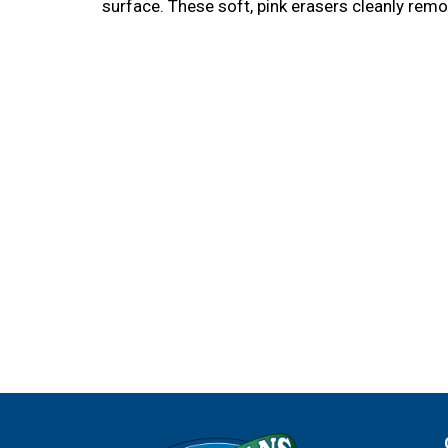
surface. These soft, pink erasers cleanly remo