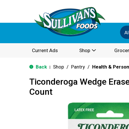
Al
Current Ads
Shop
Grocer
Back
Shop
/
Pantry
/
Health & Person
|
Ticonderoga Wedge Eraser
Count