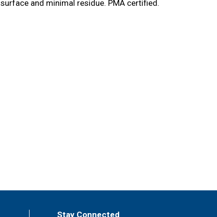
 surface and minimal residue. PMA certified.
Stay Connected