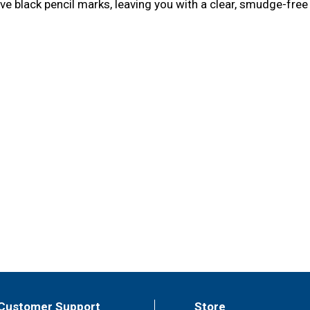
ve black pencil marks, leaving you with a clear, smudge-free
Customer Support
Store