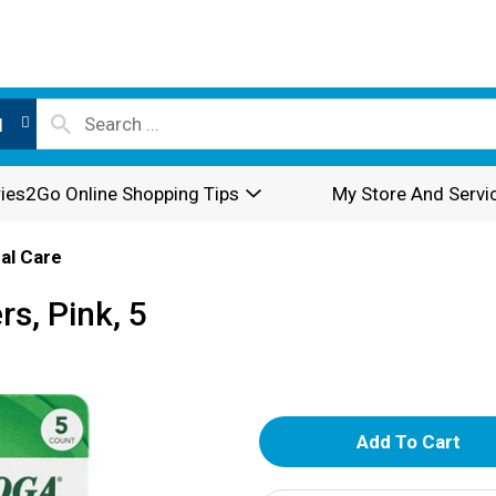
l
ies2Go Online Shopping Tips
My Store And Servi
al Care
s, Pink, 5
A
d