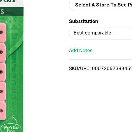
Select A Store To See P
d
Substitution
T
Best comparable
o
Add Notes
L
i
SKU/UPC: 0007206738945
s
t