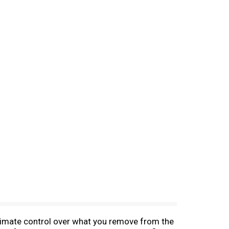
ltimate control over what you remove from the