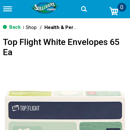
0
T
o
g
g
Back
Shop
/
Health & Personal Care
|
l
e
Top Flight White Envelopes 65
n
a
Ea
v
i
g
a
t
i
o
n