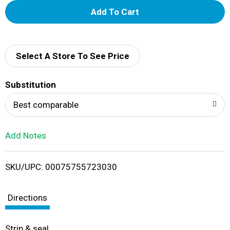
A
d
d
Select A Store To See Price
T
Substitution
o
Best comparable
L
Add Notes
i
SKU/UPC: 00075755723030
s
t
Directions
Strip & seal.