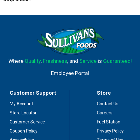
Where
Quality
,
Freshness
, and
Service
is
Guaranteed!
Employee Portal
Customer Support
Store
My Account
Contact Us
Store Locator
Careers
Customer Service
Fuel Station
Coupon Policy
Privacy Policy