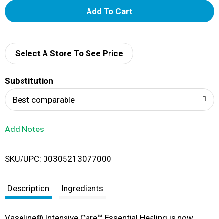
A
d
d
Select A Store To See Price
T
Substitution
o
Best comparable
L
Add Notes
i
SKU/UPC: 00305213077000
s
t
Description
Ingredients
Vaseline® Intensive Care™ Essential Healing is now