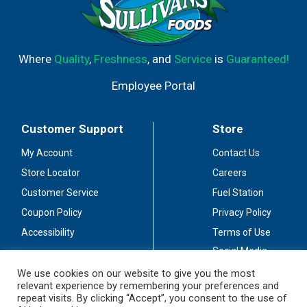
Where
Quality
,
Freshness
, and
Service
is
Guaranteed!
Employee Portal
Customer Support
Store
My Account
Contact Us
Store Locator
Careers
Customer Service
Fuel Station
Coupon Policy
Privacy Policy
Accessibility
Terms of Use
Social Media
Guidelines
We use cookies on our website to give you the most
relevant experience by remembering your preferences and
Stay Connected
repeat visits. By clicking “Accept”, you consent to the use of