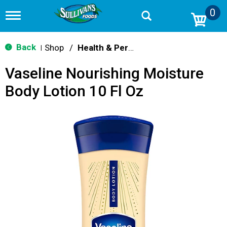
0
T
o
g
g
Back
Shop
/
Health & Personal Care
|
l
e
Vaseline Nourishing Moisture
n
a
Body Lotion 10 Fl Oz
v
i
g
a
t
i
o
n