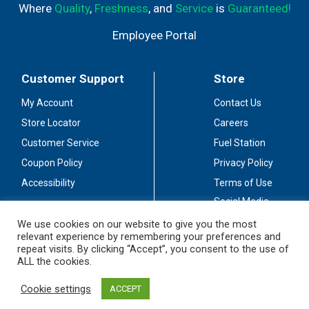
Where
Quality
,
Freshness
, and
Service
is
Guaranteed!
Employee Portal
Customer Support
Store
My Account
Contact Us
Store Locator
Careers
Customer Service
Fuel Station
Coupon Policy
Privacy Policy
Accessibility
Terms of Use
Social Media
Guidelines
We use cookies on our website to give you the most
relevant experience by remembering your preferences and
Stay Connected
repeat visits. By clicking “Accept”, you consent to the use of
ALL the cookies.
Cookie settings
ACCEPT