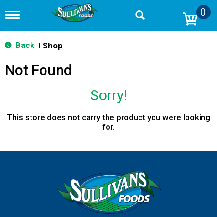
0
T
o
g
g
Back
Shop
|
l
e
Not Found
n
a
v
Sorry!
i
g
a
This store does not carry the product you were looking
t
for.
i
o
n