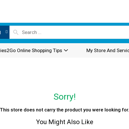
l
ies2Go Online Shopping Tips
My Store And Servi
Sorry!
This store does not carry the product you were looking for
You Might Also Like