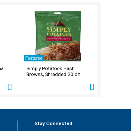
Featured
nal
Simply Potatoes Hash
Browns, Shredded 20 oz
Stay Connected