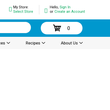
My Store:
Hello,
Sign In
Select Store
or
Create an Account
0
ces
Recipes
About Us
.