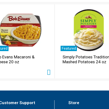
tured
Featured
b Evans Macaroni &
Simply Potatoes Traditio
eese 20 oz
Mashed Potatoes 24 oz
Customer Support
Store