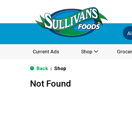
Al
Current Ads
Shop
Grocer
Back
Shop
|
Not Found