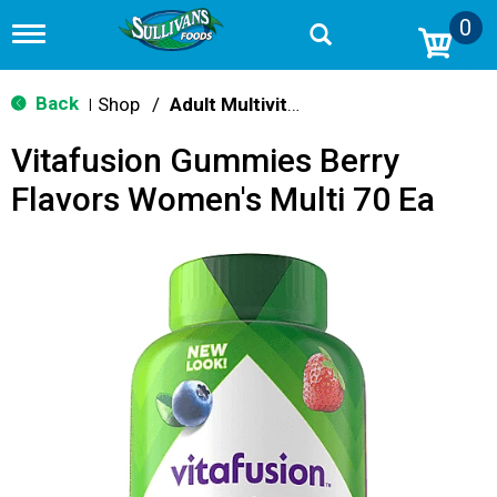
0
T
o
g
g
Back
Shop
/
Adult Multivitamins
|
l
e
Vitafusion Gummies Berry
n
a
Flavors Women's Multi 70 Ea
v
i
g
a
t
i
o
n