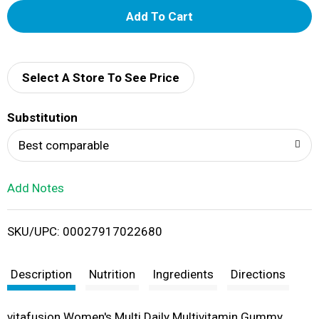
A
d
d
Select A Store To See Price
T
Substitution
o
Best comparable
L
Add Notes
i
SKU/UPC: 00027917022680
s
t
Description
Nutrition
Ingredients
Directions
vitafusion Women's Multi Daily Multivitamin Gummy