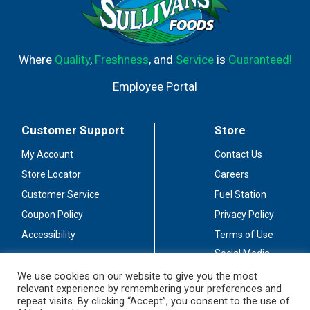
Where
Quality
,
Freshness
, and
Service
is
Guaranteed!
Employee Portal
Customer Support
Store
My Account
Contact Us
Store Locator
Careers
Customer Service
Fuel Station
Coupon Policy
Privacy Policy
Accessibility
Terms of Use
Social Media
Guidelines
We use cookies on our website to give you the most
relevant experience by remembering your preferences and
Stay Connected
repeat visits. By clicking “Accept”, you consent to the use of