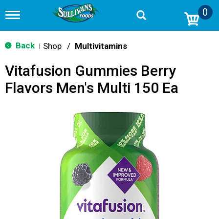
0
T
o
g
g
Back
Shop
/
Multivitamins
|
l
e
Vitafusion Gummies Berry
n
a
Flavors Men's Multi 150 Ea
v
i
g
a
t
i
o
n