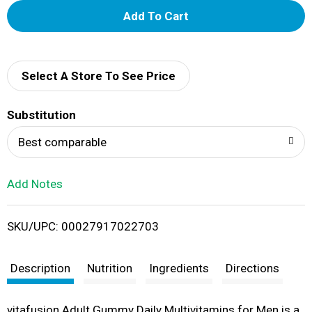
A
d
d
Select A Store To See Price
T
Substitution
o
Best comparable
L
Add Notes
i
SKU/UPC: 00027917022703
s
t
Description
Nutrition
Ingredients
Directions
vitafusion Adult Gummy Daily Multivitamins for Men is a