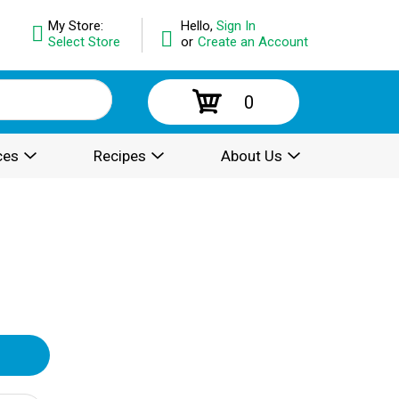
My Store:
Hello,
Sign In
Select Store
or
Create an Account
0
ces
Recipes
About Us