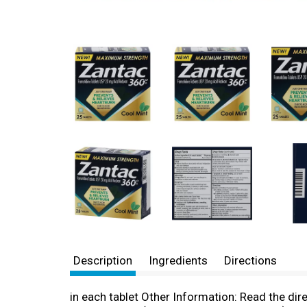
Description
Ingredients
Directions
in each tablet Other Information: Read the dir