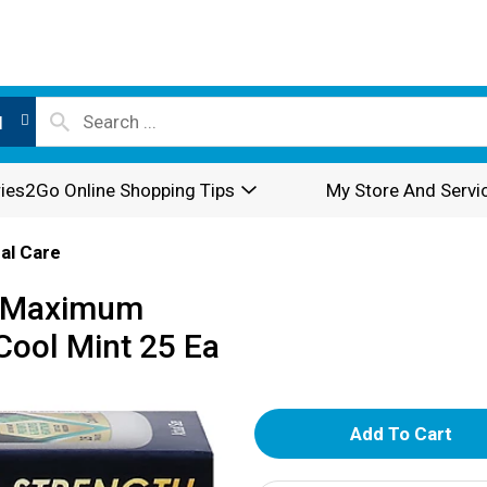
l
ies2Go Online Shopping Tips
My Store And Servi
al Care
, Maximum
 Cool Mint 25 Ea
A
d