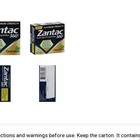
ections and warnings before use. Keep the carton. It contain