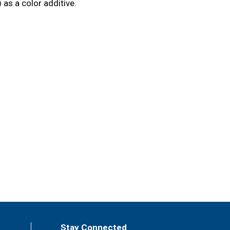
as a color additive.
Stay Connected