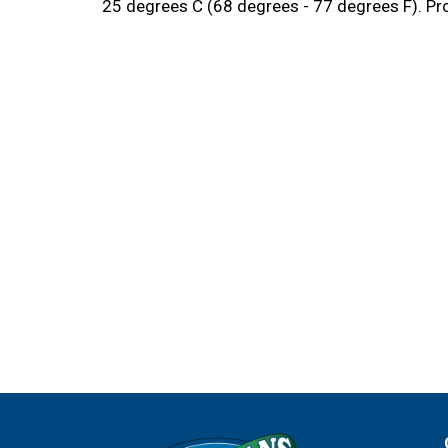
25 degrees C (68 degrees - 77 degrees F). Pro