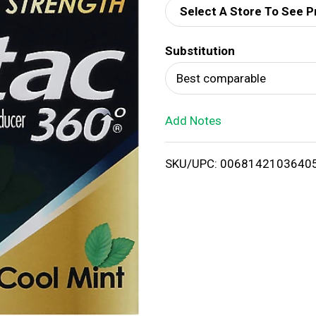
Select A Store To See P
d
Substitution
T
Best comparable
o
Add Notes
L
i
SKU/UPC: 0068142103640
s
t