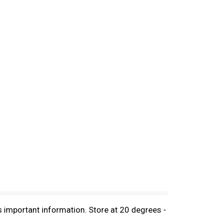
s important information. Store at 20 degrees -