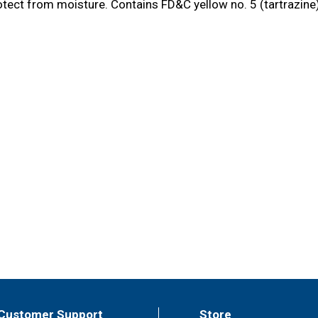
tect from moisture. Contains FD&C yellow no. 5 (tartrazine) 
Customer Support
Store