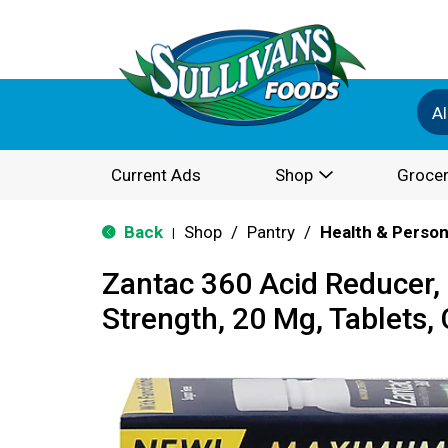
Al
Current Ads
Shop
Grocer
Back
Shop
/
Pantry
/
Health & Person
|
Zantac 360 Acid Reducer
Strength, 20 Mg, Tablets,