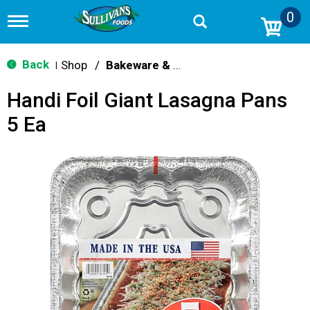
0
T
o
g
g
Back
Shop
/
Bakeware & Cookware
|
l
e
Handi Foil Giant Lasagna Pans
n
a
5 Ea
v
i
g
a
t
i
o
n