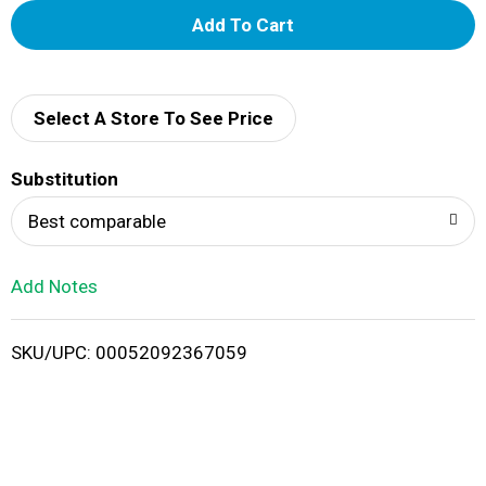
A
d
d
Select A Store To See Price
T
Substitution
o
Best comparable
L
Add Notes
i
SKU/UPC: 00052092367059
s
t