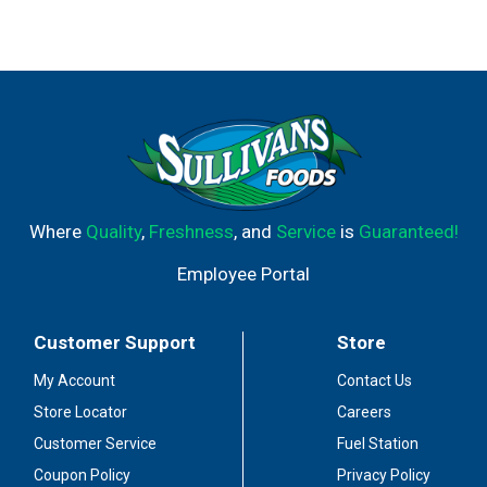
Where
Quality
,
Freshness
, and
Service
is
Guaranteed!
Employee Portal
Customer Support
Store
My Account
Contact Us
Store Locator
Careers
Customer Service
Fuel Station
Coupon Policy
Privacy Policy