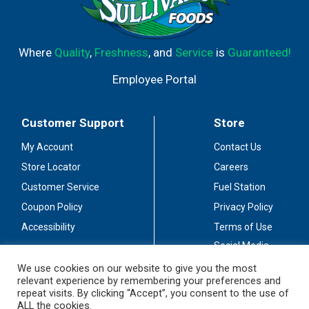
Where
Quality
,
Freshness
, and
Service
is
Guaranteed!
Employee Portal
Customer Support
Store
My Account
Contact Us
Store Locator
Careers
Customer Service
Fuel Station
Coupon Policy
Privacy Policy
Accessibility
Terms of Use
Social Media
Guidelines
We use cookies on our website to give you the most
relevant experience by remembering your preferences and
Stay Connected
repeat visits. By clicking “Accept”, you consent to the use of
ALL the cookies.