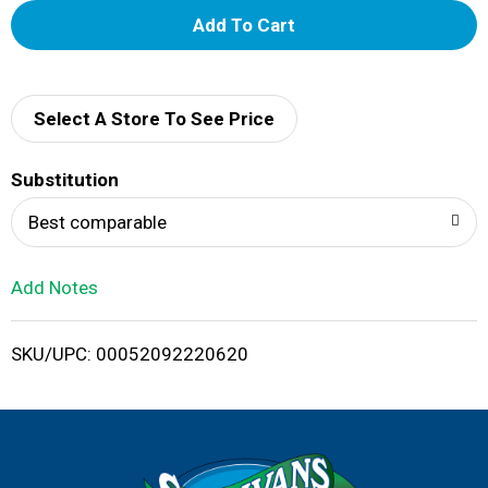
A
d
d
Select A Store To See Price
T
Substitution
o
Best comparable
L
Add Notes
i
SKU/UPC: 00052092220620
s
t