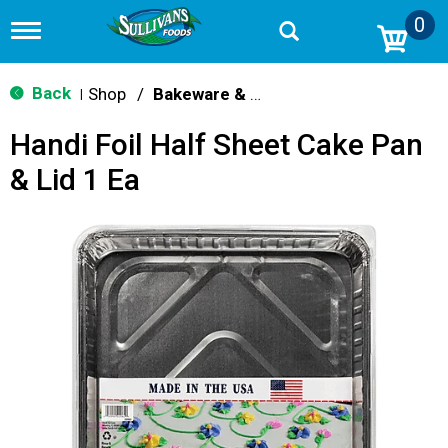
0
T
o
g
g
Back
Shop
/
Bakeware & Cookware
|
l
e
Handi Foil Half Sheet Cake Pan
n
a
& Lid 1 Ea
v
i
g
a
t
i
o
n