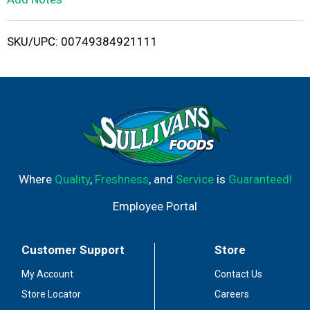
i
SKU/UPC: 00749384921111
s
t
Where
Quality
,
Freshness
, and
Service
is
Guaranteed!
Employee Portal
Customer Support
Store
My Account
Contact Us
Store Locator
Careers