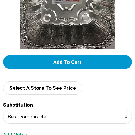
A
d
d
Select A Store To See Price
T
Substitution
o
Best comparable
L
Add Notes