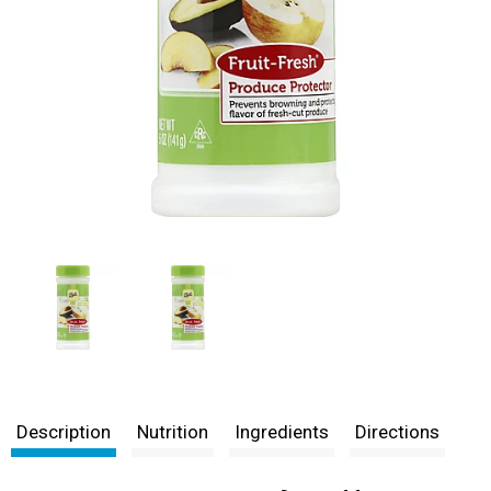
Description
Nutrition
Ingredients
Directions