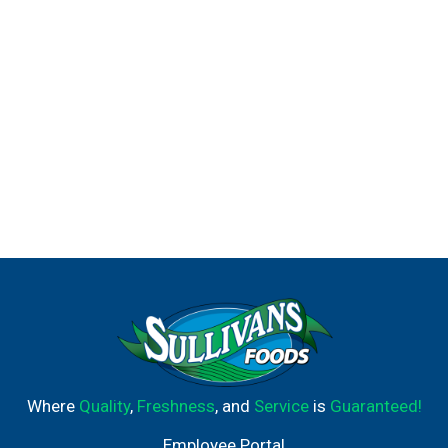
Where
Quality
,
Freshness
, and
Service
is
Guaranteed!
Employee Portal