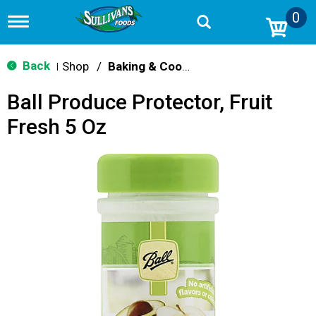
0
T
o
g
g
Back
Shop
/
Baking & Cooking Accessories
|
l
e
Ball Produce Protector, Fruit
n
a
Fresh 5 Oz
v
i
g
a
t
i
o
n