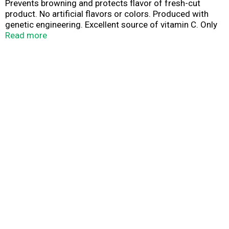
Prevents browning and protects flavor of fresh-cut
product. No artificial flavors or colors. Produced with
genetic engineering. Excellent source of vitamin C. Only
5 calories per serving. Made in USA.
Read more