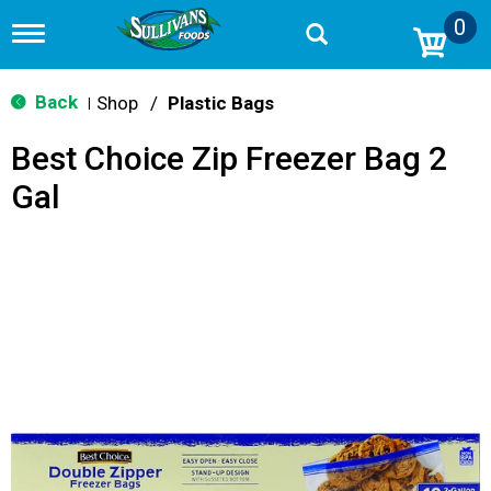
0
T
o
g
g
Back
Shop
/
Plastic Bags
|
l
e
Best Choice Zip Freezer Bag 2
n
a
Gal
v
i
g
a
t
i
o
n