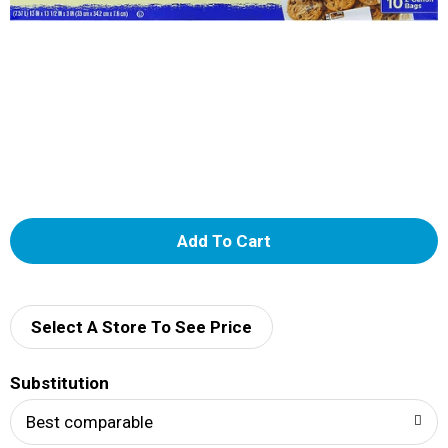
A
d
d
Select A Store To See Price
T
Substitution
o
Best comparable