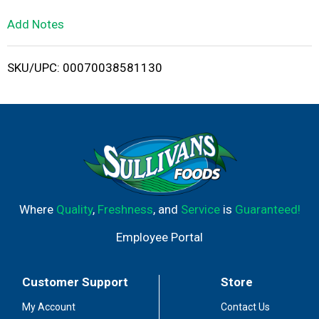
L
Add Notes
i
SKU/UPC: 00070038581130
s
t
Where
Quality
,
Freshness
, and
Service
is
Guaranteed!
Employee Portal
Customer Support
Store
My Account
Contact Us