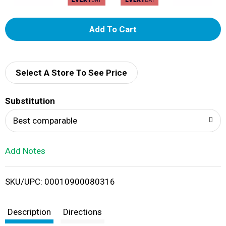
A
d
d
Select A Store To See Price
T
Substitution
o
Best comparable
L
Add Notes
i
SKU/UPC: 00010900080316
s
t
Description
Directions