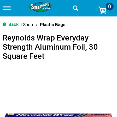
0
T
o
g
g
Back
Shop
/
Plastic Bags
|
l
e
Reynolds Wrap Everyday
n
a
Strength Aluminum Foil, 30
v
i
Square Feet
g
a
t
i
o
n