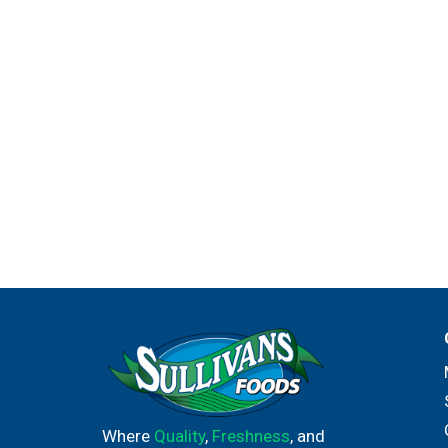
Where
Quality
,
Freshness
, and