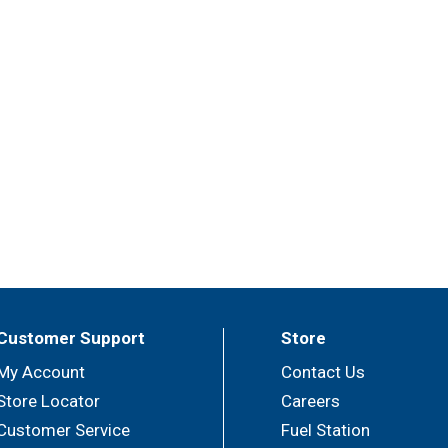
Customer Support
Store
My Account
Contact Us
Store Locator
Careers
Customer Service
Fuel Station