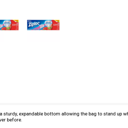
a sturdy, expandable bottom allowing the bag to stand up whil
ver before.