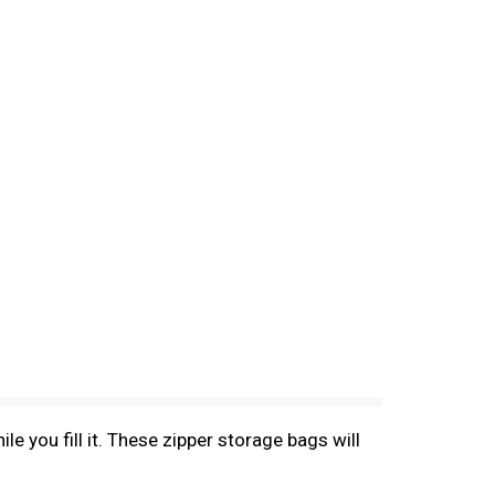
e you fill it. These zipper storage bags will