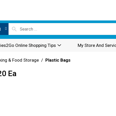
l
ies2Go Online Shopping Tips
My Store And Servi
king & Food Storage
/
Plastic Bags
20 Ea