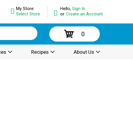
My Store:
Hello,
Sign In
Select Store
or
Create an Account
0
ces
Recipes
About Us