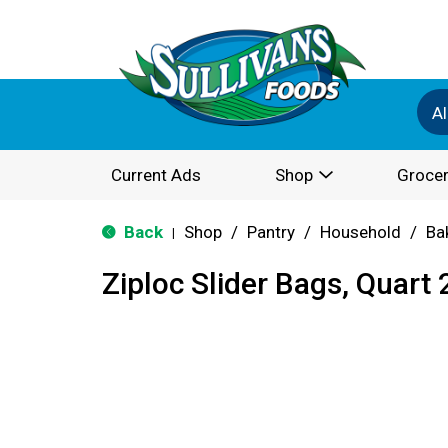
Al
Current Ads
Shop
Grocer
Back
Shop
/
Pantry
/
Household
/
Ba
|
Ziploc Slider Bags, Quart 