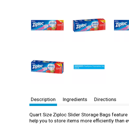
Description
Ingredients
Directions
Quart Size Ziploc Slider Storage Bags feature 
help you to store items more efficiently than e