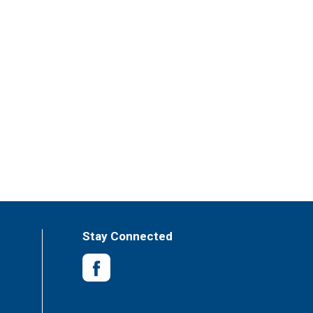
Stay Connected