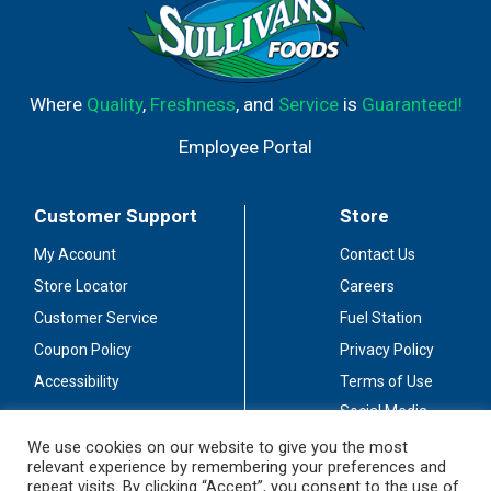
Where
Quality
,
Freshness
, and
Service
is
Guaranteed!
Employee Portal
Customer Support
Store
My Account
Contact Us
Store Locator
Careers
Customer Service
Fuel Station
Coupon Policy
Privacy Policy
Accessibility
Terms of Use
Social Media
Guidelines
We use cookies on our website to give you the most
relevant experience by remembering your preferences and
Stay Connected
repeat visits. By clicking “Accept”, you consent to the use of