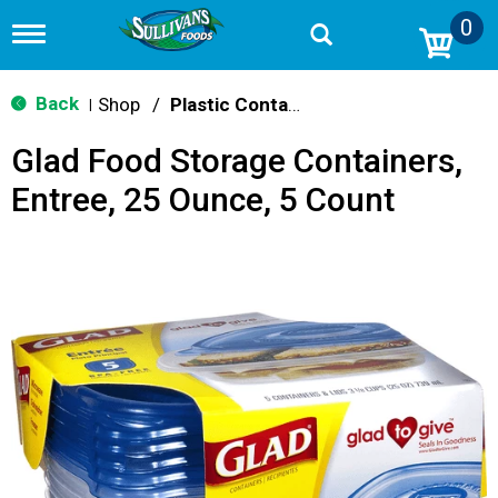
0
T
o
g
g
Back
Shop
/
Plastic Containers
|
l
e
Glad Food Storage Containers,
n
a
Entree, 25 Ounce, 5 Count
v
i
g
a
t
i
o
n