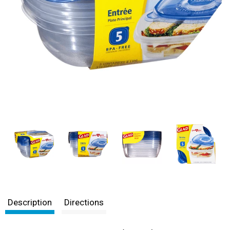
Description
Directions