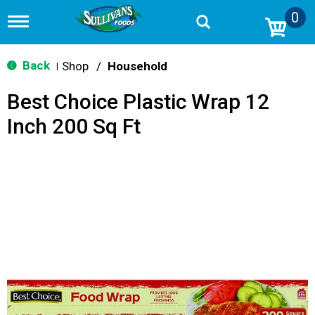
0
T
o
g
g
Back
Shop
/
Household
|
l
e
Best Choice Plastic Wrap 12
n
a
Inch 200 Sq Ft
v
i
g
a
t
i
o
n