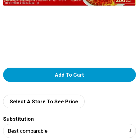
A
d
d
Select A Store To See Price
T
Substitution
o
Best comparable