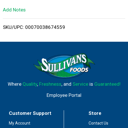
L
Add Notes
i
SKU/UPC: 00070038674559
s
t
Where
Quality
,
Freshness
, and
Service
is
Guaranteed!
Employee Portal
Customer Support
Store
My Account
Contact Us