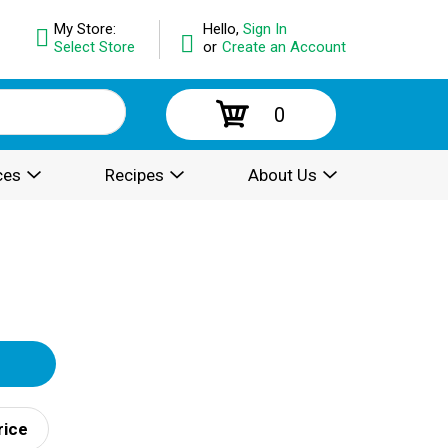
My Store:
Hello,
Sign In
Select Store
or
Create an Account
0
ces
Recipes
About Us
rice