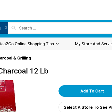
l
ies2Go Online Shopping Tips
My Store And Servi
arcoal & Grilling
 Charcoal 12 Lb
A
d
Select A Store To See P