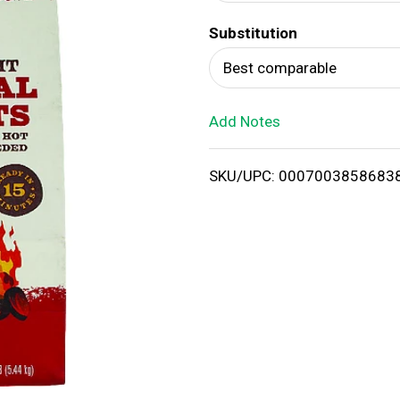
d
Substitution
T
Best comparable
o
Add Notes
L
i
SKU/UPC: 0007003858683
s
t