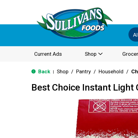
Al
Current Ads
Shop
Grocer
Back
Shop
/
Pantry
/
Household
/
Ch
|
Best Choice Instant Light