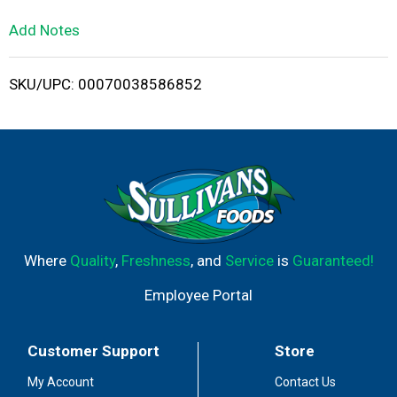
L
Add Notes
i
SKU/UPC: 00070038586852
s
t
Where
Quality
,
Freshness
, and
Service
is
Guaranteed!
Employee Portal
Customer Support
Store
My Account
Contact Us