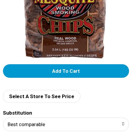
A
d
d
Select A Store To See Price
T
Substitution
o
Best comparable