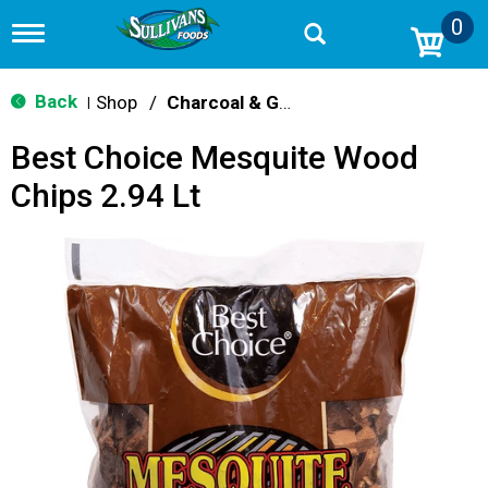
0
T
o
g
g
Back
Shop
/
Charcoal & Grilling
|
l
e
Best Choice Mesquite Wood
n
a
Chips 2.94 Lt
v
i
g
a
t
i
o
n