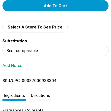
A
d
d
Select A Store To See Price
T
Substitution
o
Best comparable
L
Add Notes
i
SKU/UPC: 00037000933304
s
t
Ingredients
Directions
Fragrances, Colorants.