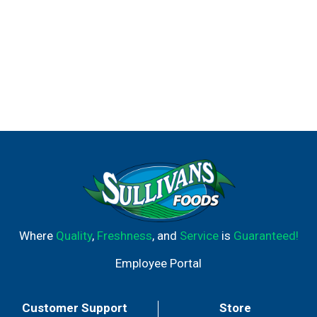
Where
Quality
,
Freshness
, and
Service
is
Guaranteed!
Employee Portal
Customer Support
Store