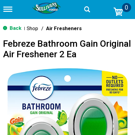
0
T
o
g
g
Back
Shop
/
Air Fresheners
|
l
e
Febreze Bathroom Gain Original
n
a
Air Freshener 2 Ea
v
i
g
a
t
i
o
n