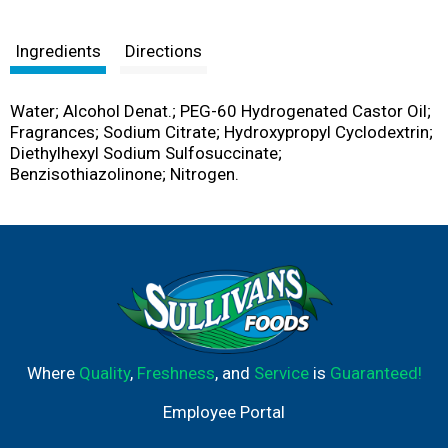
Ingredients
Directions
Water; Alcohol Denat.; PEG-60 Hydrogenated Castor Oil;
Fragrances; Sodium Citrate; Hydroxypropyl Cyclodextrin;
Diethylhexyl Sodium Sulfosuccinate;
Benzisothiazolinone; Nitrogen.
Where
Quality
,
Freshness
, and
Service
is
Guaranteed!
Employee Portal