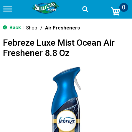
0
T
o
g
g
Back
Shop
/
Air Fresheners
|
l
e
Febreze Luxe Mist Ocean Air
n
a
Freshener 8.8 Oz
v
i
g
a
t
i
o
n