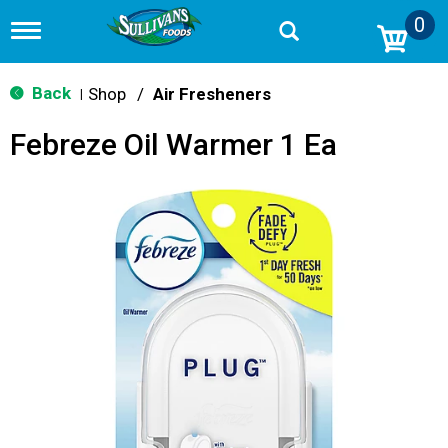
0
T
o
g
g
Back
Shop
/
Air Fresheners
|
l
e
Febreze Oil Warmer 1 Ea
n
a
v
i
g
a
t
i
o
n