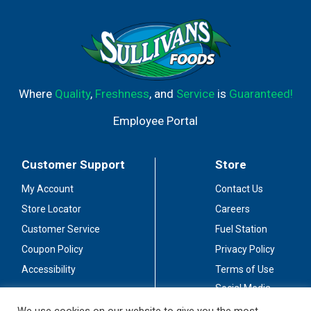
Where
Quality
,
Freshness
, and
Service
is
Guaranteed!
Employee Portal
Customer Support
Store
My Account
Contact Us
Store Locator
Careers
Customer Service
Fuel Station
Coupon Policy
Privacy Policy
Accessibility
Terms of Use
Social Media
Guidelines