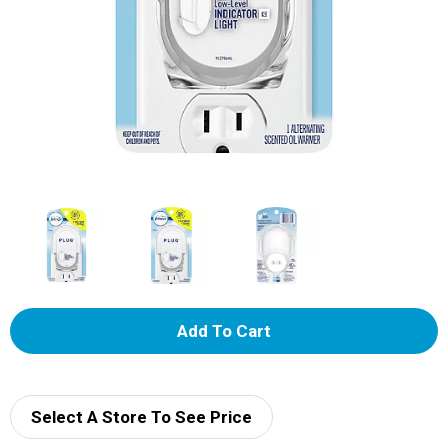
A
d
d
Select A Store To See Price