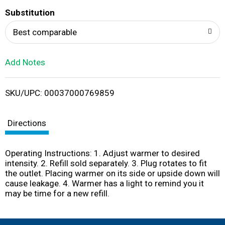
T
Substitution
o
Best comparable
L
Add Notes
i
SKU/UPC: 00037000769859
s
t
Directions
Operating Instructions: 1. Adjust warmer to desired
intensity. 2. Refill sold separately. 3. Plug rotates to fit
the outlet. Placing warmer on its side or upside down will
cause leakage. 4. Warmer has a light to remind you it
may be time for a new refill.