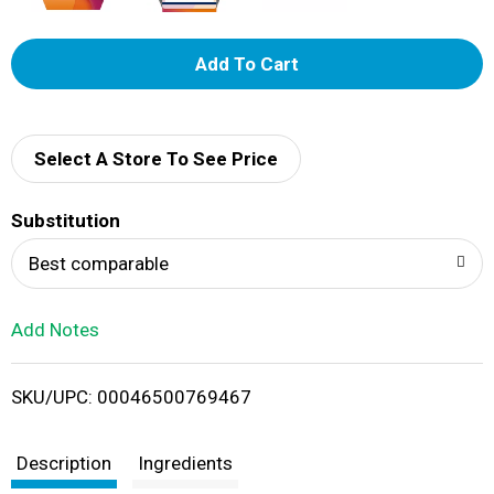
A
d
d
Select A Store To See Price
T
Substitution
o
Best comparable
L
Add Notes
i
SKU/UPC: 00046500769467
s
t
Description
Ingredients