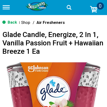
0
T
o
g
g
Back
Shop
/
Air Fresheners
|
l
e
Glade Candle, Energize, 2 In 1,
n
a
Vanilla Passion Fruit + Hawaiian
v
i
Breeze 1 Ea
g
a
t
i
o
n