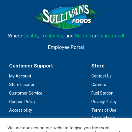
Where
Quality
,
Freshness
, and
Service
is
Guaranteed!
Employee Portal
Customer Support
Store
My Account
Contact Us
Store Locator
Careers
Customer Service
Fuel Station
Coupon Policy
Privacy Policy
Accessibility
Terms of Use
Social Media
Guidelines
We use cookies on our website to give you the most