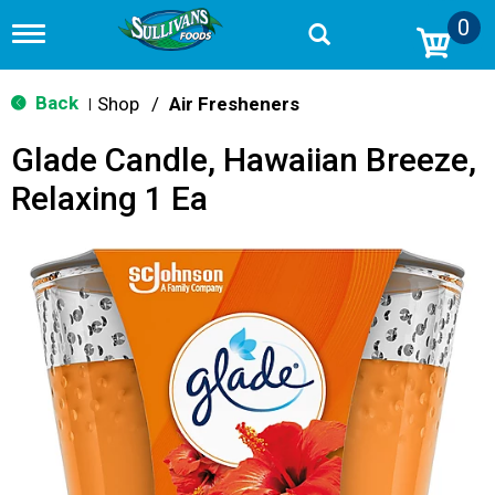
0
T
o
g
g
Back
Shop
/
Air Fresheners
|
l
e
Glade Candle, Hawaiian Breeze,
n
a
Relaxing 1 Ea
v
i
g
a
t
i
o
n