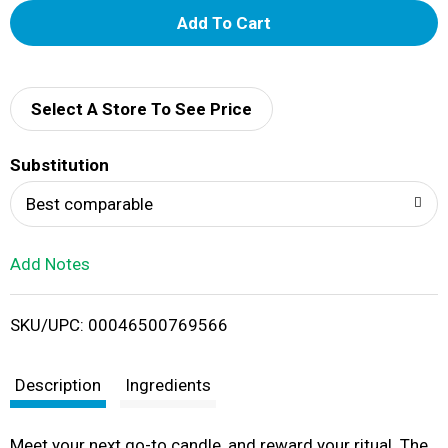
A
d
d
Select A Store To See Price
T
Substitution
o
Best comparable
L
Add Notes
i
SKU/UPC: 00046500769566
s
t
Description
Ingredients
Meet your next go-to candle, and reward your ritual. The