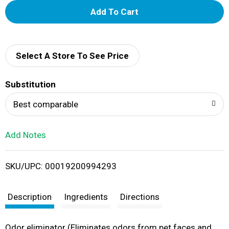
A
d
d
Select A Store To See Price
T
Substitution
o
Best comparable
L
Add Notes
i
SKU/UPC: 00019200994293
s
t
Description
Ingredients
Directions
Odor eliminator (Eliminates odors from pet faces and