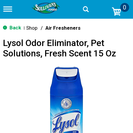
0
T
o
g
g
Back
Shop
/
Air Fresheners
|
l
e
Lysol Odor Eliminator, Pet
n
a
Solutions, Fresh Scent 15 Oz
v
i
g
a
t
i
o
n