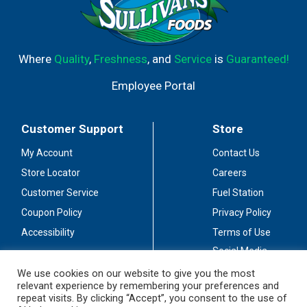
Where
Quality
,
Freshness
, and
Service
is
Guaranteed!
Employee Portal
Customer Support
Store
My Account
Contact Us
Store Locator
Careers
Customer Service
Fuel Station
Coupon Policy
Privacy Policy
Accessibility
Terms of Use
Social Media
Guidelines
We use cookies on our website to give you the most
relevant experience by remembering your preferences and
Stay Connected
repeat visits. By clicking “Accept”, you consent to the use of