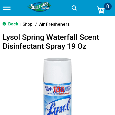
0
T
o
g
g
Back
Shop
/
Air Fresheners
|
l
e
Lysol Spring Waterfall Scent
n
a
Disinfectant Spray 19 Oz
v
i
g
a
t
i
o
n