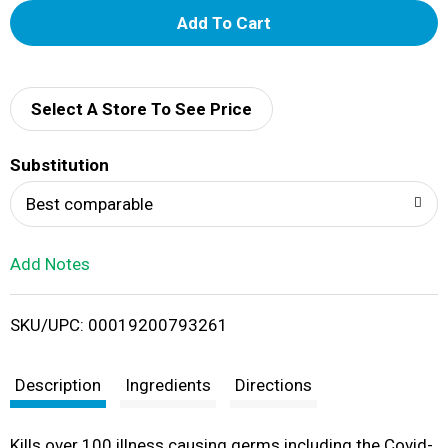
A
d
d
Select A Store To See Price
T
Substitution
o
Best comparable
L
Add Notes
i
SKU/UPC: 00019200793261
s
t
Description
Ingredients
Directions
Kills over 100 illness causing germs including the Covid-