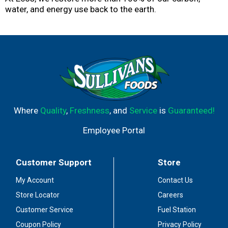
water, and energy use back to the earth.
Where
Quality
,
Freshness
, and
Service
is
Guaranteed!
Employee Portal
Customer Support
Store
My Account
Contact Us
Store Locator
Careers
Customer Service
Fuel Station
Coupon Policy
Privacy Policy