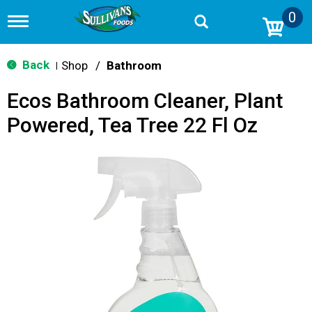
0
T
o
g
g
Back
Shop
/
Bathroom
|
l
e
Ecos Bathroom Cleaner, Plant
n
a
Powered, Tea Tree 22 Fl Oz
v
i
g
a
t
i
o
n