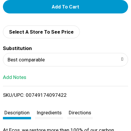
A
d
d
Select A Store To See Price
T
Substitution
o
Best comparable
L
Add Notes
i
SKU/UPC: 00749174097422
s
t
Description
Ingredients
Directions
At Ecos, we restore more than 100% of our carbon,